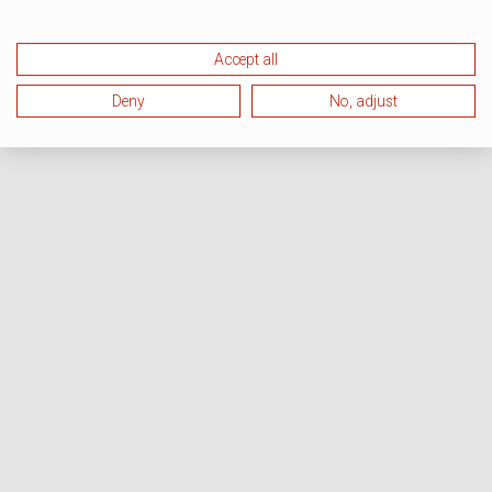
Accept all
Deny
No, adjust