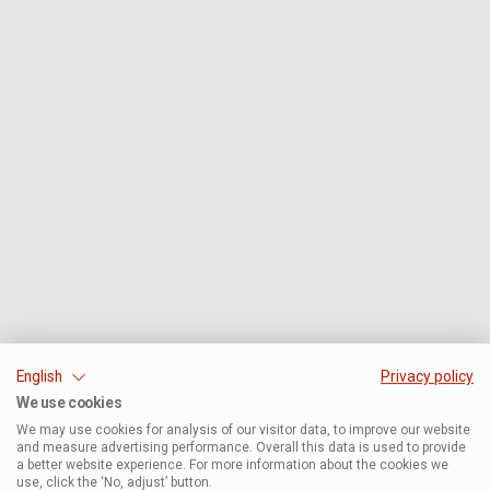
English
Privacy policy
We use cookies
We may use cookies for analysis of our visitor data, to improve our website
and measure advertising performance. Overall this data is used to provide
a better website experience. For more information about the cookies we
use, click the ‘No, adjust’ button.