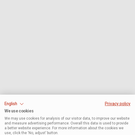
English
Privacy policy
We use cookies
We may use cookies for analysis of our visitor data, to improve our website
and measure advertising performance. Overall this data is used to provide
a better website experience. For more information about the cookies we
use, click the ‘No, adjust’ button.