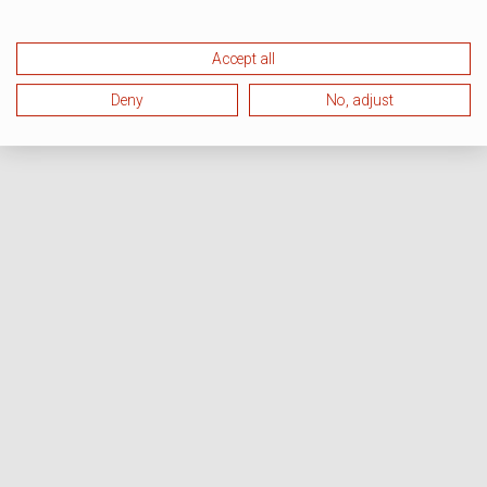
Accept all
Deny
No, adjust