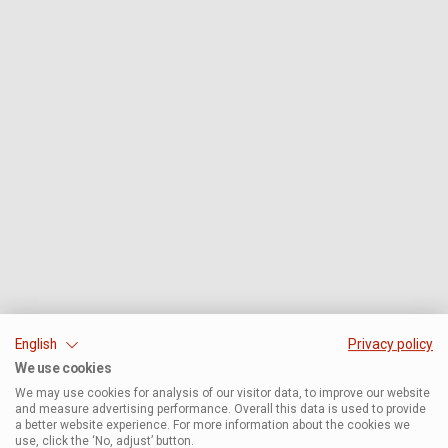
English
Privacy policy
We use cookies
We may use cookies for analysis of our visitor data, to improve our website
and measure advertising performance. Overall this data is used to provide
a better website experience. For more information about the cookies we
use, click the ‘No, adjust’ button.