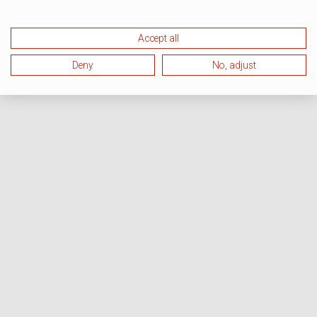
Accept all
Deny
No, adjust