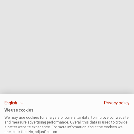
English
Privacy policy
We use cookies
We may use cookies for analysis of our visitor data, to improve our website
and measure advertising performance. Overall this data is used to provide
a better website experience. For more information about the cookies we
use, click the ‘No, adjust’ button.