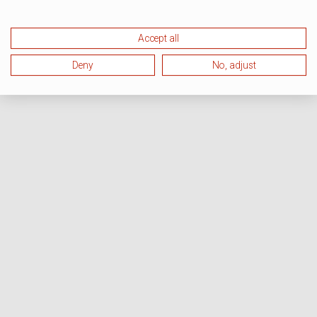
Accept all
Deny
No, adjust