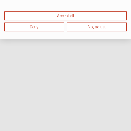
Accept all
Deny
No, adjust