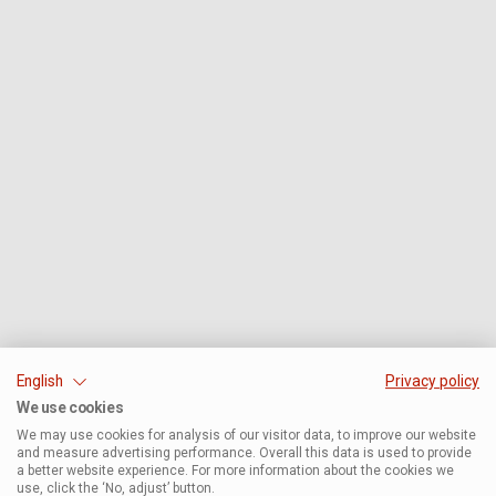
English
Privacy policy
We use cookies
We may use cookies for analysis of our visitor data, to improve our website
and measure advertising performance. Overall this data is used to provide
a better website experience. For more information about the cookies we
use, click the ‘No, adjust’ button.