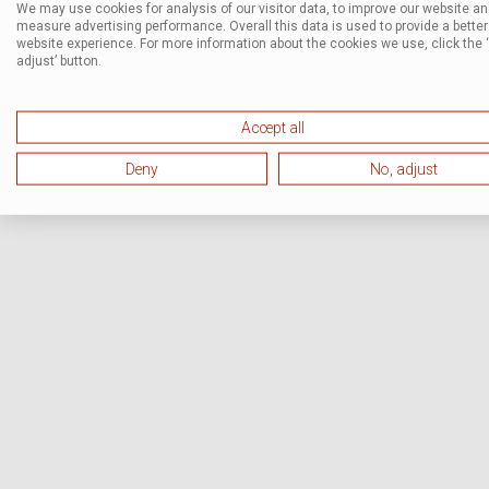
We may use cookies for analysis of our visitor data, to improve our website a
measure advertising performance. Overall this data is used to provide a better
website experience. For more information about the cookies we use, click the 
adjust’ button.
Accept all
Deny
No, adjust