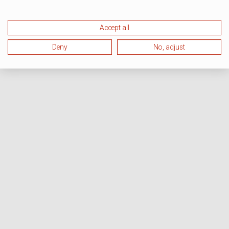
Accept all
Deny
No, adjust