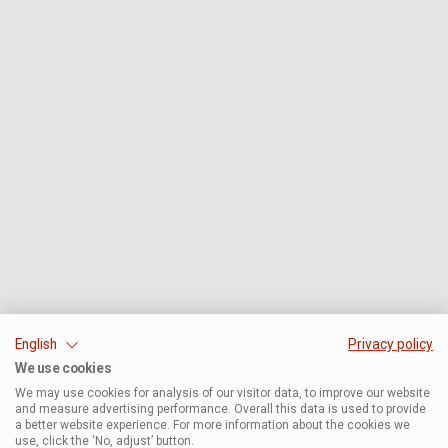
English
Privacy policy
We use cookies
We may use cookies for analysis of our visitor data, to improve our website
and measure advertising performance. Overall this data is used to provide
a better website experience. For more information about the cookies we
use, click the ‘No, adjust’ button.