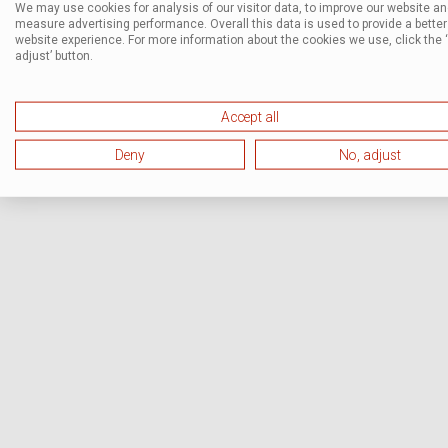
We may use cookies for analysis of our visitor data, to improve our website a
measure advertising performance. Overall this data is used to provide a better
website experience. For more information about the cookies we use, click the 
adjust’ button.
Accept all
Deny
No, adjust