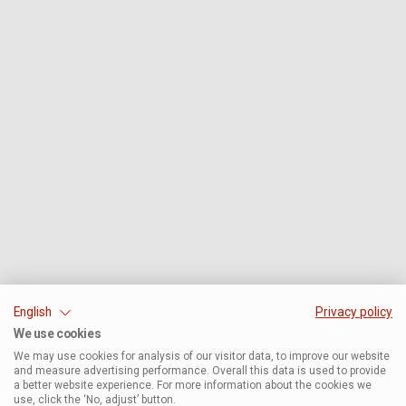
English
Privacy policy
We use cookies
We may use cookies for analysis of our visitor data, to improve our website
and measure advertising performance. Overall this data is used to provide
a better website experience. For more information about the cookies we
use, click the ‘No, adjust’ button.