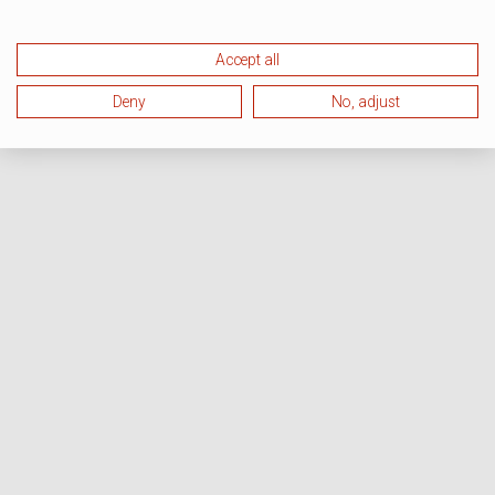
Accept all
Deny
No, adjust