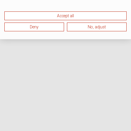
Accept all
Deny
No, adjust