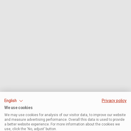
English
Privacy policy
We use cookies
We may use cookies for analysis of our visitor data, to improve our website
and measure advertising performance. Overall this data is used to provide
a better website experience. For more information about the cookies we
use, click the ‘No, adjust’ button.