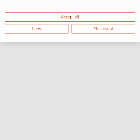
Accept all
Deny
No, adjust