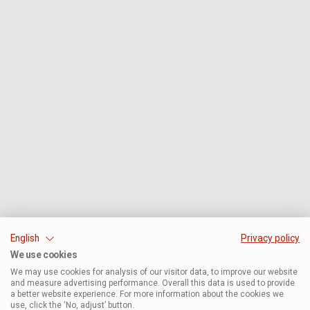
English
Privacy policy
We use cookies
We may use cookies for analysis of our visitor data, to improve our website
and measure advertising performance. Overall this data is used to provide
a better website experience. For more information about the cookies we
use, click the ‘No, adjust’ button.