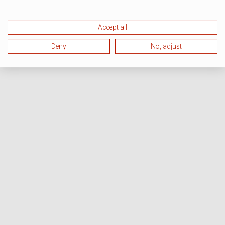
Accept all
Deny
No, adjust