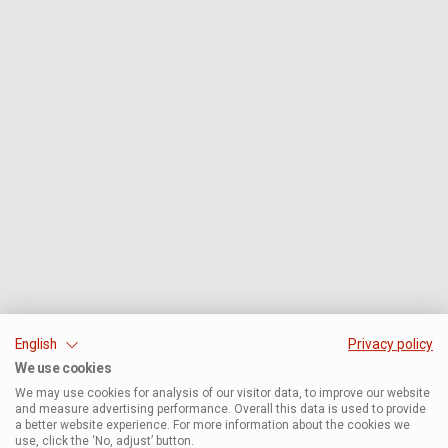
English
Privacy policy
We use cookies
We may use cookies for analysis of our visitor data, to improve our website
and measure advertising performance. Overall this data is used to provide
a better website experience. For more information about the cookies we
use, click the ‘No, adjust’ button.