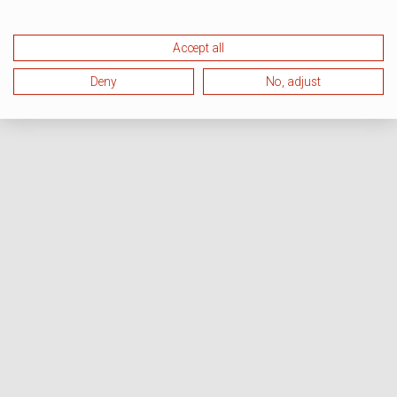
Accept all
Deny
No, adjust