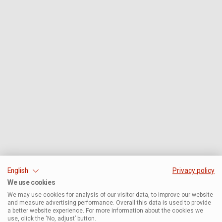
English
Privacy policy
We use cookies
We may use cookies for analysis of our visitor data, to improve our website
and measure advertising performance. Overall this data is used to provide
a better website experience. For more information about the cookies we
use, click the ‘No, adjust’ button.