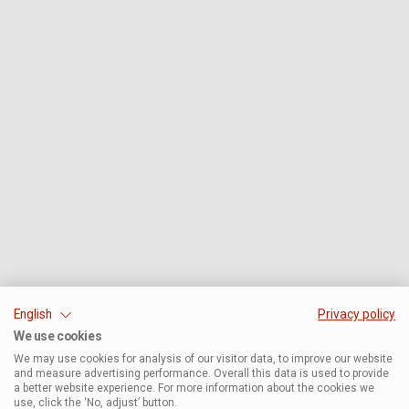
English
Privacy policy
We use cookies
We may use cookies for analysis of our visitor data, to improve our website
and measure advertising performance. Overall this data is used to provide
a better website experience. For more information about the cookies we
use, click the ‘No, adjust’ button.