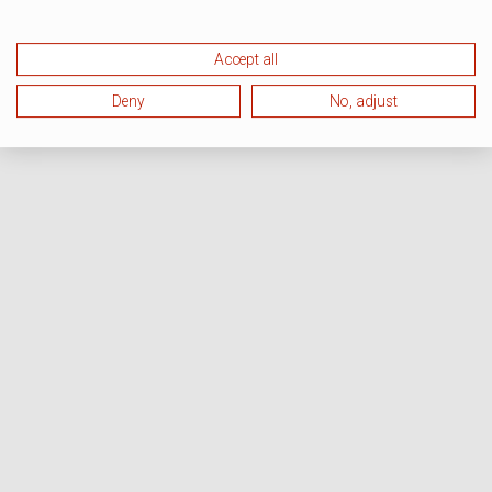
Accept all
Deny
No, adjust