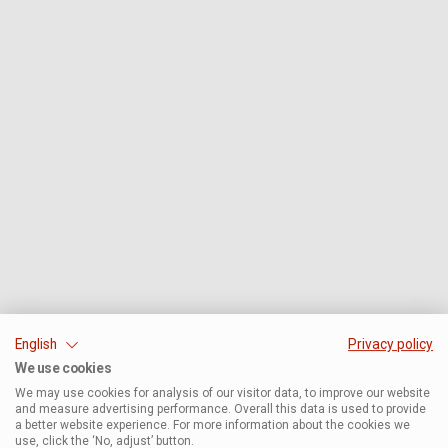
English
Privacy policy
We use cookies
We may use cookies for analysis of our visitor data, to improve our website
and measure advertising performance. Overall this data is used to provide
a better website experience. For more information about the cookies we
use, click the ‘No, adjust’ button.