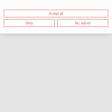
Accept all
Deny
No, adjust