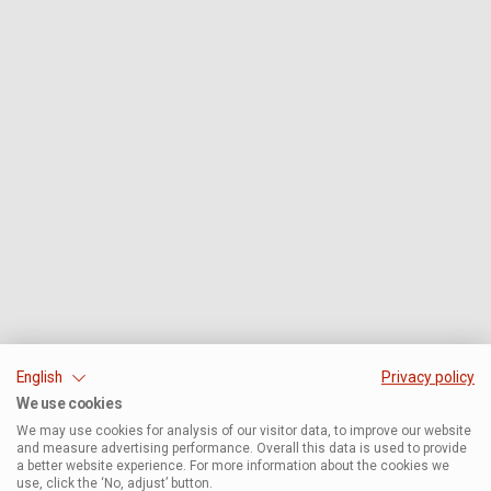
English
Privacy policy
We use cookies
We may use cookies for analysis of our visitor data, to improve our website
and measure advertising performance. Overall this data is used to provide
a better website experience. For more information about the cookies we
use, click the ‘No, adjust’ button.