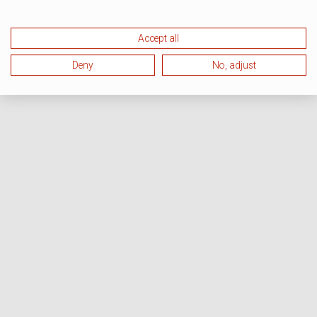
Accept all
Deny
No, adjust