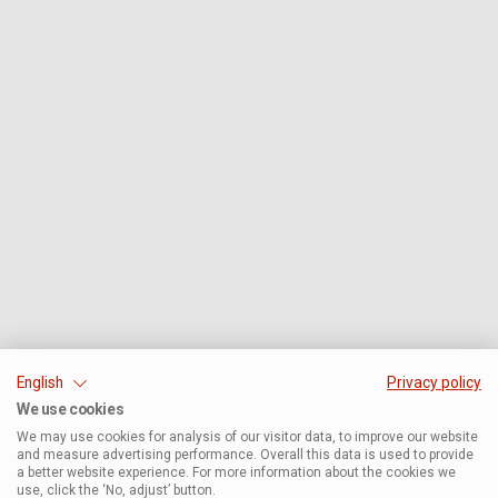
English
Privacy policy
We use cookies
We may use cookies for analysis of our visitor data, to improve our website
and measure advertising performance. Overall this data is used to provide
a better website experience. For more information about the cookies we
use, click the ‘No, adjust’ button.