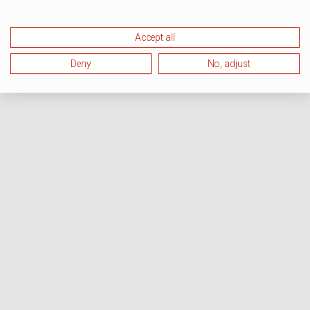
Accept all
Deny
No, adjust