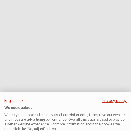
English
Privacy policy
We use cookies
We may use cookies for analysis of our visitor data, to improve our website
and measure advertising performance. Overall this data is used to provide
a better website experience. For more information about the cookies we
use, click the ‘No, adjust’ button.