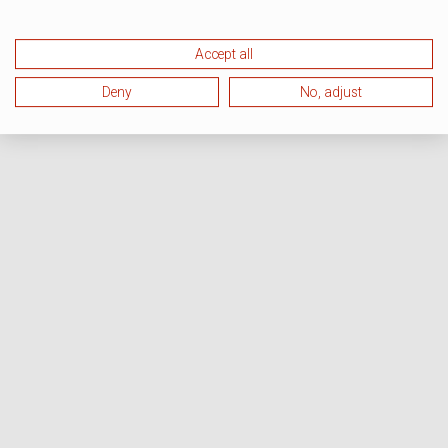
Accept all
Deny
No, adjust