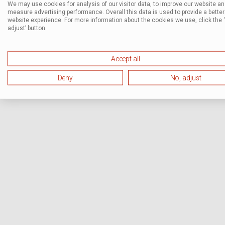
We may use cookies for analysis of our visitor data, to improve our website a
measure advertising performance. Overall this data is used to provide a better
website experience. For more information about the cookies we use, click the 
adjust’ button.
Accept all
Deny
No, adjust