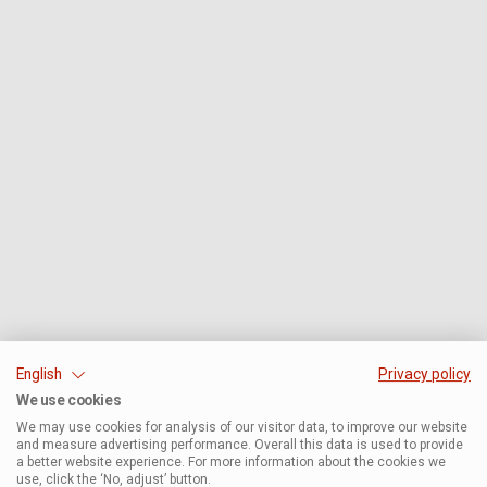
English
Privacy policy
We use cookies
We may use cookies for analysis of our visitor data, to improve our website
and measure advertising performance. Overall this data is used to provide
a better website experience. For more information about the cookies we
use, click the ‘No, adjust’ button.