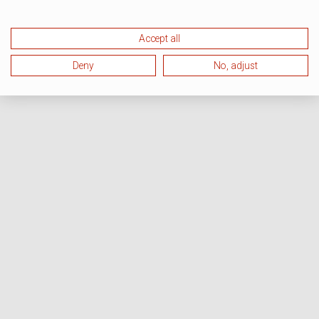
Accept all
Deny
No, adjust