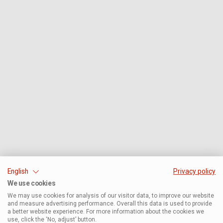
English
Privacy policy
We use cookies
We may use cookies for analysis of our visitor data, to improve our website
and measure advertising performance. Overall this data is used to provide
a better website experience. For more information about the cookies we
use, click the ‘No, adjust’ button.