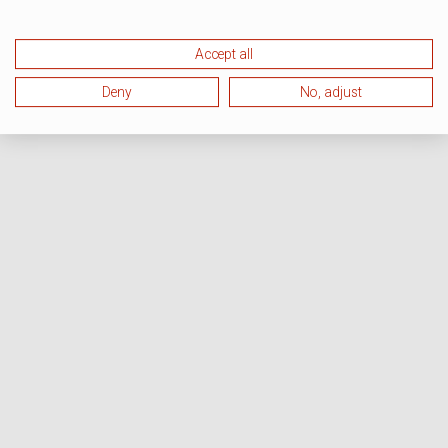
Accept all
Deny
No, adjust