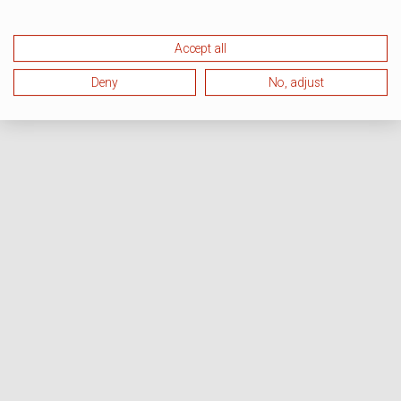
Accept all
Deny
No, adjust