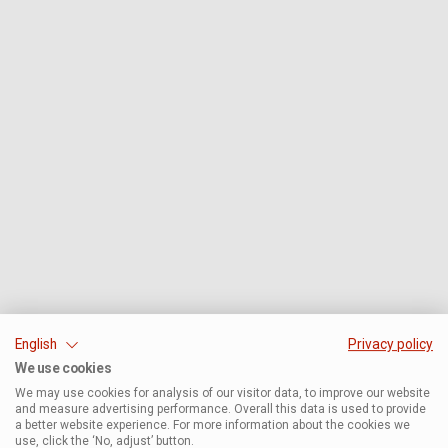
English
Privacy policy
We use cookies
We may use cookies for analysis of our visitor data, to improve our website
and measure advertising performance. Overall this data is used to provide
a better website experience. For more information about the cookies we
use, click the ‘No, adjust’ button.