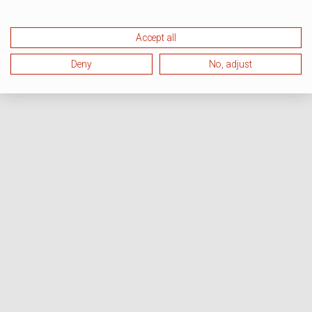
Accept all
Deny
No, adjust