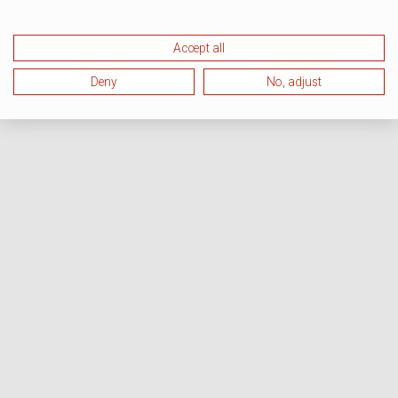
Accept all
Deny
No, adjust