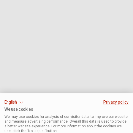
English
Privacy policy
We use cookies
We may use cookies for analysis of our visitor data, to improve our website
and measure advertising performance. Overall this data is used to provide
a better website experience. For more information about the cookies we
use, click the ‘No, adjust’ button.