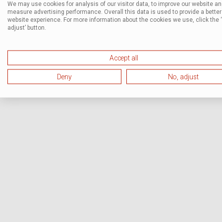
We may use cookies for analysis of our visitor data, to improve our website a
measure advertising performance. Overall this data is used to provide a better
website experience. For more information about the cookies we use, click the 
adjust’ button.
Accept all
Deny
No, adjust