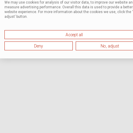
We may use cookies for analysis of our visitor data, to improve our website a
measure advertising performance. Overall this data is used to provide a better
website experience. For more information about the cookies we use, click the 
adjust’ button.
Accept all
Deny
No, adjust